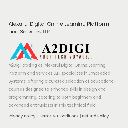
Alexarul Digital Online Learning Platform
and Services LLP
A2Digi, trading as, Alexarul Digital Online Learning
Platform and Services LLP, specializes in Embedded
Systems, offering a curated selection of educational
courses designed to enhance skills in design and
programming, catering to both beginners and
advanced enthusiasts in this technical field.
Privacy Policy
|
Terms & Conditions
|
Refund Policy