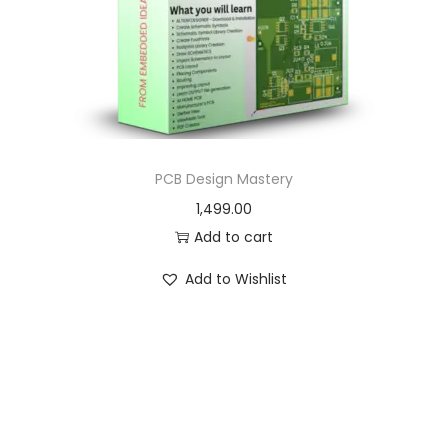
o
n
PCB Design Mastery
1,499.00
Add to cart
Add to Wishlist