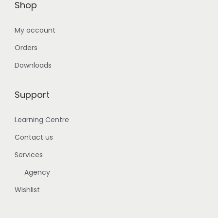
Shop
My account
Orders
Downloads
Support
Learning Centre
Contact us
Services
Agency
Wishlist