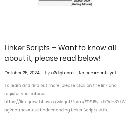
o
n
Linker Scripts – Want to know all
about it, please read below!
.
.
P
O
October 25, 2024
by
a2digi.com
No comments yet
o
c
To learn and find out more, please click on the link and
s
t
register your interest
t
o
https://link.growthflow.ai/widget/form/FDFJBysxtKRdh8Y1jW
e
b
ng?notrack=true Understanding Linker Scripts with…
d
e
o
r
n
2