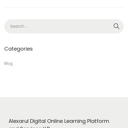
5
,
2
S
0
e
2
a
4
r
Categories
c
h
Blog
f
o
r
:
Alexarul Digital Online Learning Platform