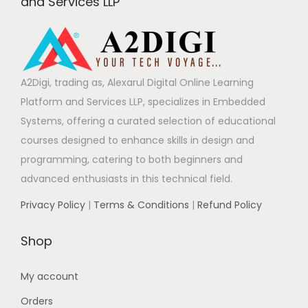
and Services LLP
A2Digi, trading as, Alexarul Digital Online Learning
Platform and Services LLP, specializes in Embedded
Systems, offering a curated selection of educational
courses designed to enhance skills in design and
programming, catering to both beginners and
advanced enthusiasts in this technical field.
Privacy Policy
|
Terms & Conditions
|
Refund Policy
Shop
My account
Orders