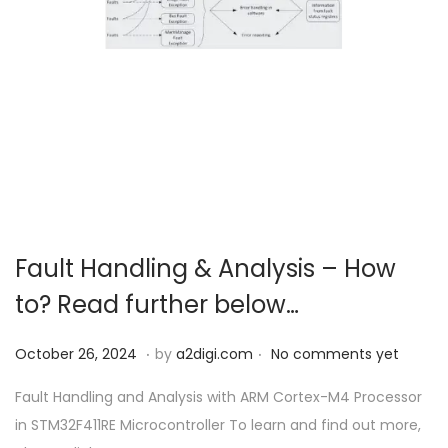
Fault Handling & Analysis – How
to? Read further below…
.
.
P
O
October 26, 2024
by
a2digi.com
No comments yet
o
c
Fault Handling and Analysis with ARM Cortex-M4 Processor
s
t
in STM32F411RE Microcontroller To learn and find out more,
t
o