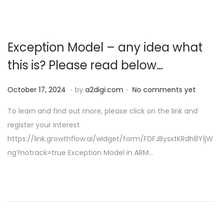
Exception Model – any idea what
this is? Please read below…
.
.
P
O
October 17, 2024
by
a2digi.com
No comments yet
o
c
To learn and find out more, please click on the link and
s
t
register your interest
t
o
https://link.growthflow.ai/widget/form/FDFJBysxtKRdh8Y1jW
e
b
ng?notrack=true Exception Model in ARM…
d
e
o
r
n
1
7
,