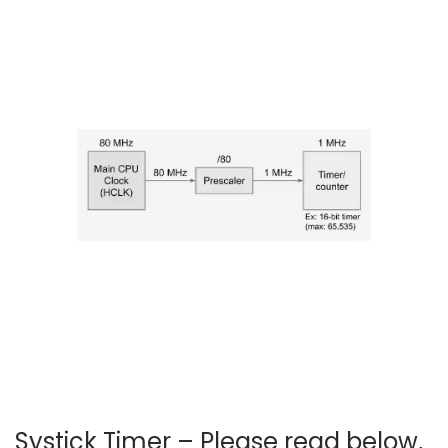
2
0
2
4
Systick Timer – Please read below,