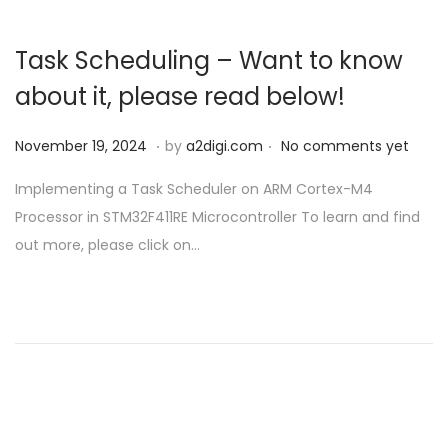
Task Scheduling – Want to know
about it, please read below!
.
.
P
N
November 19, 2024
by
a2digi.com
No comments yet
o
o
Implementing a Task Scheduler on ARM Cortex-M4
s
v
Processor in STM32F411RE Microcontroller To learn and find
t
e
out more, please click on…
e
m
d
b
o
e
n
r
1
9
,