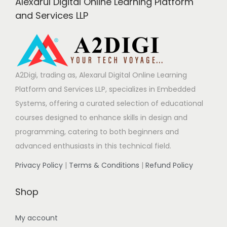
Alexarul Digital Online Learning Platform
i
and Services LLP
n
a
A2Digi, trading as, Alexarul Digital Online Learning
Platform and Services LLP, specializes in Embedded
t
Systems, offering a curated selection of educational
courses designed to enhance skills in design and
i
programming, catering to both beginners and
advanced enthusiasts in this technical field.
o
Privacy Policy
|
Terms & Conditions
|
Refund Policy
n
Shop
My account