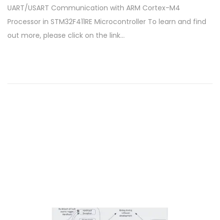
UART/USART Communication with ARM Cortex-M4
s
t
Processor in STM32F411RE Microcontroller To learn and find
t
o
out more, please click on the link…
e
b
d
e
o
r
n
2
8
,
2
0
2
4