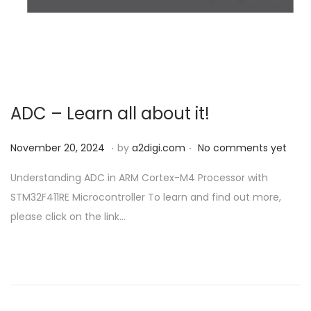
o
n
ADC – Learn all about it!
.
.
P
N
November 20, 2024
by
a2digi.com
No comments yet
o
o
Understanding ADC in ARM Cortex-M4 Processor with
s
v
STM32F411RE Microcontroller To learn and find out more,
t
e
please click on the link…
e
m
d
b
o
e
n
r
2