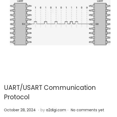
UART/USART Communication
Protocol
.
.
P
O
October 28, 2024
by
a2digi.com
No comments yet
o
c