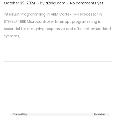
.
.
P
O
October 29, 2024
by
a2digi.com
No comments yet
o
c
Interrupt Programming in ARM Cortex-M4 Processor in
s
t
STM32F411RE Microcontroller Interrupt programming is
t
o
essential for designing responsive and efficient embedded
e
b
systems,…
d
e
o
r
n
2
9
,
2
0
2
4