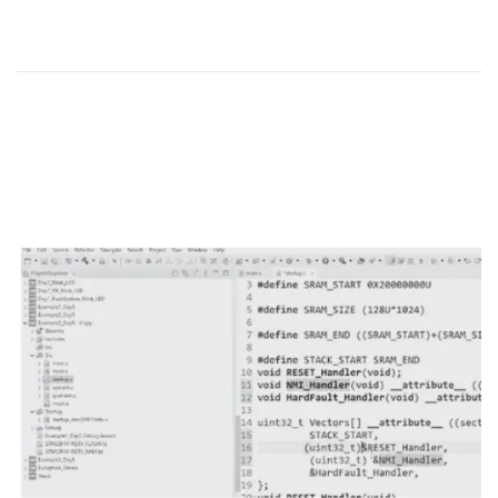
o
r
n
2
5
,
2
0
2
4