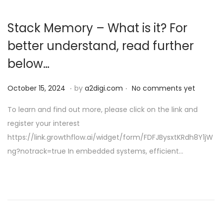
Stack Memory – What is it? For
better understand, read further
below…
.
.
P
O
October 15, 2024
by
a2digi.com
No comments yet
o
c
To learn and find out more, please click on the link and
s
t
register your interest
t
o
https://link.growthflow.ai/widget/form/FDFJBysxtKRdh8Y1jW
e
b
ng?notrack=true In embedded systems, efficient…
d
e
o
r
n
1
5
,