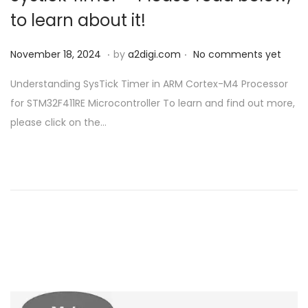
to learn about it!
.
.
P
N
November 18, 2024
by
a2digi.com
No comments yet
o
o
Understanding SysTick Timer in ARM Cortex-M4 Processor
s
v
for STM32F411RE Microcontroller To learn and find out more,
t
e
please click on the…
e
m
d
b
o
e
n
r
1
8
,
2
0
2