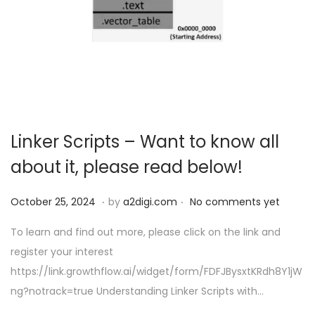
Linker Scripts – Want to know all
about it, please read below!
.
.
P
O
October 25, 2024
by
a2digi.com
No comments yet
o
c
To learn and find out more, please click on the link and
s
t
register your interest
t
o
https://link.growthflow.ai/widget/form/FDFJBysxtKRdh8Y1jW
e
b
ng?notrack=true Understanding Linker Scripts with…
d
e