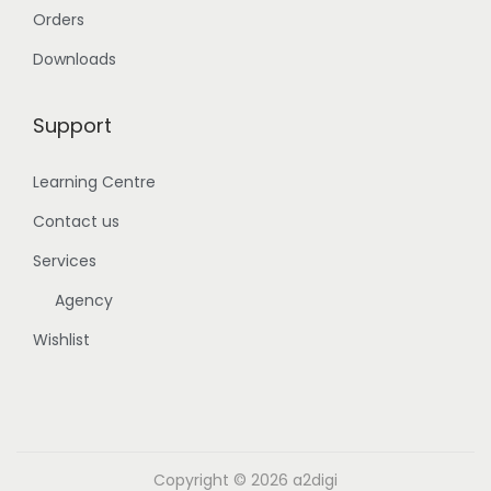
Orders
Downloads
Support
Learning Centre
Contact us
Services
Agency
Wishlist
Copyright © 2026
a2digi