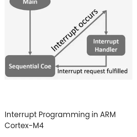
4
Interrupt Programming in ARM
Cortex-M4