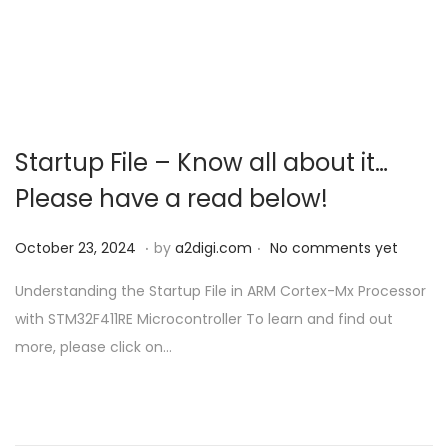
Startup File – Know all about it…
Please have a read below!
.
.
P
O
October 23, 2024
by
a2digi.com
No comments yet
o
c
Understanding the Startup File in ARM Cortex-Mx Processor
s
t
with STM32F411RE Microcontroller To learn and find out
t
o
more, please click on…
e
b
d
e
o
r
n
2