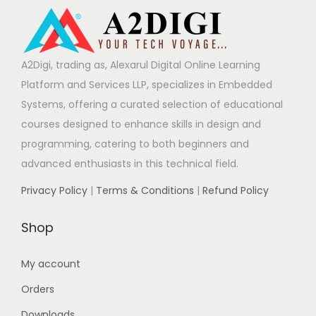
A2Digi, trading as, Alexarul Digital Online Learning
Platform and Services LLP, specializes in Embedded
Systems, offering a curated selection of educational
courses designed to enhance skills in design and
programming, catering to both beginners and
advanced enthusiasts in this technical field.
Privacy Policy
|
Terms & Conditions
|
Refund Policy
Shop
My account
Orders
Downloads