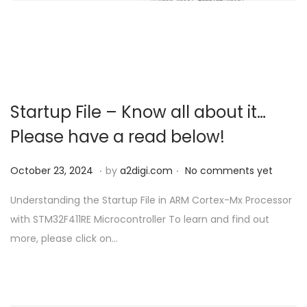
o
n
Startup File – Know all about it…
Please have a read below!
.
.
P
O
October 23, 2024
by
a2digi.com
No comments yet
o
c
Understanding the Startup File in ARM Cortex-Mx Processor
s
t
with STM32F411RE Microcontroller To learn and find out
t
o
more, please click on…
e
b
d
e
o
r
n
2