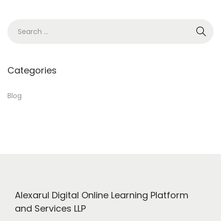
3
,
S
2
e
0
a
2
r
Categories
4
c
h
Blog
f
o
r
:
Alexarul Digital Online Learning Platform
and Services LLP