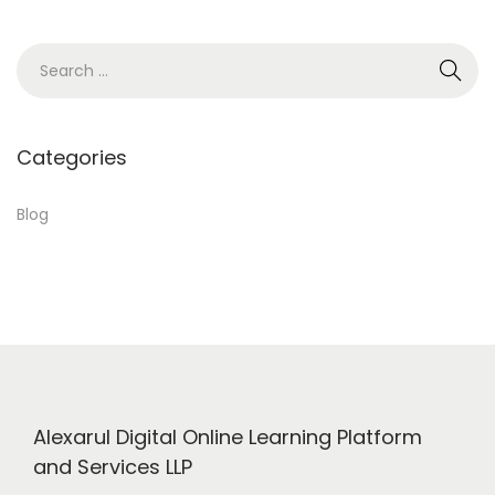
1
8
S
,
e
2
a
0
r
Categories
2
c
4
h
Blog
f
o
r
:
Alexarul Digital Online Learning Platform
and Services LLP