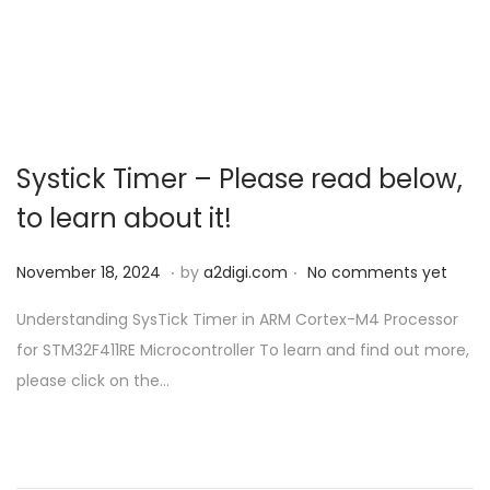
o
n
Systick Timer – Please read below,
to learn about it!
.
.
P
N
November 18, 2024
by
a2digi.com
No comments yet
o
o
Understanding SysTick Timer in ARM Cortex-M4 Processor
s
v
for STM32F411RE Microcontroller To learn and find out more,
t
e
please click on the…
e
m
d
b
o
e
n
r