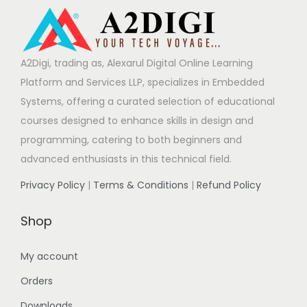
A2Digi, trading as, Alexarul Digital Online Learning
Platform and Services LLP, specializes in Embedded
Systems, offering a curated selection of educational
courses designed to enhance skills in design and
programming, catering to both beginners and
advanced enthusiasts in this technical field.
Privacy Policy
|
Terms & Conditions
|
Refund Policy
Shop
My account
Orders
Downloads