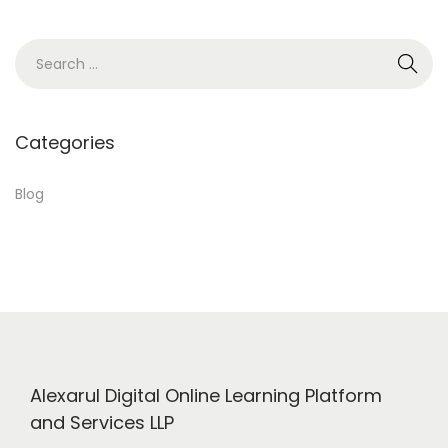
1
8
S
,
e
2
a
0
r
Categories
2
c
4
h
Blog
f
o
r
:
Alexarul Digital Online Learning Platform
and Services LLP