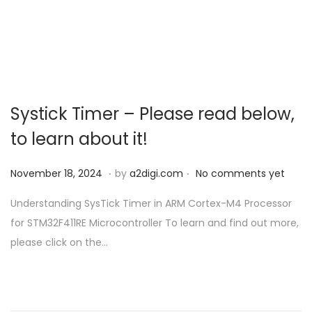
o
n
Systick Timer – Please read below,
to learn about it!
.
.
P
N
November 18, 2024
by
a2digi.com
No comments yet
o
o
Understanding SysTick Timer in ARM Cortex-M4 Processor
s
v
for STM32F411RE Microcontroller To learn and find out more,
t
e
please click on the…
e
m
d
b
o
e
n
r