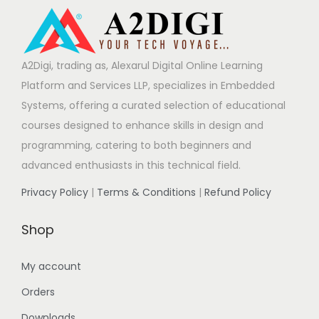
A2Digi, trading as, Alexarul Digital Online Learning
Platform and Services LLP, specializes in Embedded
Systems, offering a curated selection of educational
courses designed to enhance skills in design and
programming, catering to both beginners and
advanced enthusiasts in this technical field.
Privacy Policy
|
Terms & Conditions
|
Refund Policy
Shop
My account
Orders
Downloads