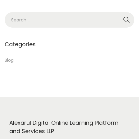
6
,
S
2
e
0
a
2
r
Categories
4
c
h
Blog
f
o
r
:
Alexarul Digital Online Learning Platform
and Services LLP