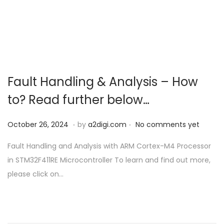
o
n
Fault Handling & Analysis – How
to? Read further below…
.
.
P
O
October 26, 2024
by
a2digi.com
No comments yet
o
c
Fault Handling and Analysis with ARM Cortex-M4 Processor
s
t
in STM32F411RE Microcontroller To learn and find out more,
t
o
please click on…
e
b
d
e
o
r
n
2