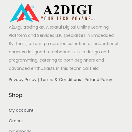
A2Digi, trading as, Alexarul Digital Online Learning
Platform and Services LLP, specializes in Embedded
Systems, offering a curated selection of educational
courses designed to enhance skills in design and
programming, catering to both beginners and
advanced enthusiasts in this technical field.
Privacy Policy
|
Terms & Conditions
|
Refund Policy
Shop
My account
Orders
Downloads