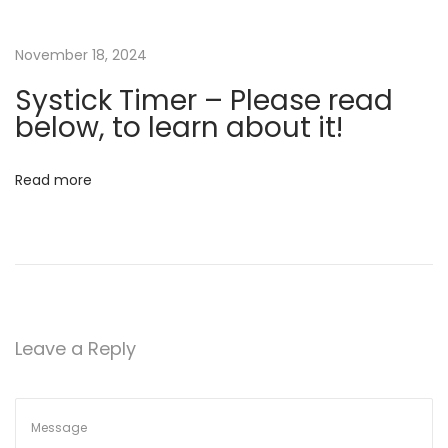
t
h
November 18, 2024
e
Systick Timer – Please read
r
below, to learn about it!
b
e
Read more
l
o
w
…
N
S
e
t
Leave a Reply
x
a
t
r
p
t
o
u