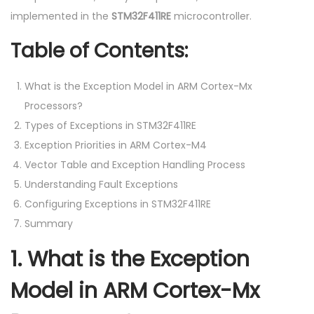
implemented in the
STM32F411RE
microcontroller.
Table of Contents:
What is the Exception Model in ARM Cortex-Mx
Processors?
Types of Exceptions in STM32F411RE
Exception Priorities in ARM Cortex-M4
Vector Table and Exception Handling Process
Understanding Fault Exceptions
Configuring Exceptions in STM32F411RE
Summary
1.
What is the Exception
Model in ARM Cortex-Mx