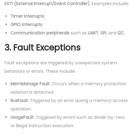
EXTI (External Interrupt/Event Controller)
. Examples include:
Timer interrupts
.
GPIO interrupts
.
Communication peripherals
such as
UART
,
SPI
, and
I2C
.
3.
Fault Exceptions
Fault exceptions are triggered by unexpected system
behaviors or errors. These include:
MemManage Fault
: Occurs when a memory protection
violation is detected.
BusFault
: Triggered by an error during a memory access
operation.
UsageFault
: Triggered by errors such as divide-by-zero
or illegal instruction execution.