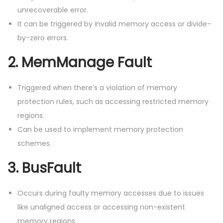
unrecoverable error.
It can be triggered by invalid memory access or divide-
by-zero errors.
2.
MemManage Fault
Triggered when there’s a violation of memory
protection rules, such as accessing restricted memory
regions.
Can be used to implement memory protection
schemes.
3.
BusFault
Occurs during faulty memory accesses due to issues
like unaligned access or accessing non-existent
memory regions.