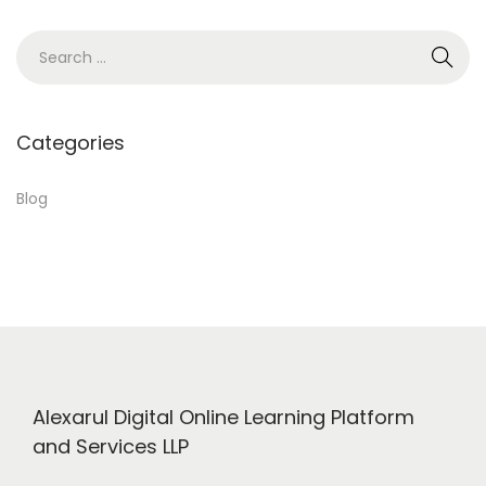
u
S
t
e
i
a
t
r
Categories
…
c
P
h
Blog
l
f
e
o
a
r
s
:
e
h
a
Alexarul Digital Online Learning Platform
v
and Services LLP
e
a