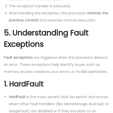
The exception handler is executed.
After handling the exception, the processor
restores the
previous context
and resumes normal execution.
5.
Understanding Fault
Exceptions
Fault exceptions
are triggered when the processor detects
an error. These exceptions help identify issues such as
memory access violations, bus errors, or invalid operations.
1.
HardFault
HardFault
is the most severe fault exception and occurs
when other fault handlers (like MemManage, BusFault, or
UsageFault) are disabled or if they escalate to an