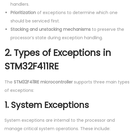
handlers.
Prioritization
of exceptions to determine which one
should be serviced first.
Stacking and unstacking mechanisms
to preserve the
processor’s state during exception handling.
2.
Types of Exceptions in
STM32F411RE
The
STM32F411RE microcontroller
supports three main types
of exceptions:
1.
System Exceptions
System exceptions are internal to the processor and
manage critical system operations. These include: