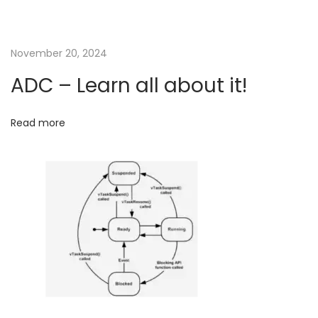
g
i
s
a
November 20, 2024
i
t
ADC – Learn all about it!
t
?
F
i
Read more
o
o
r
b
n
e
t
t
e
r
u
n