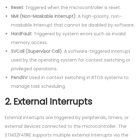
Reset
: Triggered when the microcontroller is reset.
NMI (Non-Maskable Interrupt)
: A high-priority, non-
maskable interrupt that cannot be disabled by software.
HardFault
: Triggered by system errors such as invalid
memory access.
SVCall (Supervisor Call)
: A software-triggered interrupt
used by the operating system for context switching or
privileged operations.
PendSV
: Used in context switching in RTOS systems to
manage task scheduling.
2.
External Interrupts
External interrupts are triggered by peripherals, timers, or
external devices connected to the microcontroller. The
STM32F411RE supports multiple external interrupts via the