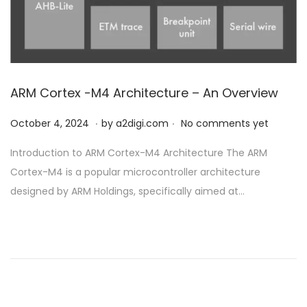
ARM Cortex -M4 Architecture – An Overview
.
.
P
O
October 4, 2024
by
a2digi.com
No comments yet
o
c
Introduction to ARM Cortex-M4 Architecture The ARM
s
t
Cortex-M4 is a popular microcontroller architecture
t
o
designed by ARM Holdings, specifically aimed at…
e
b
d
e
o
r
n
4
,
2