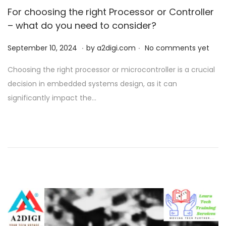
For choosing the right Processor or Controller
– what do you need to consider?
.
.
P
S
September 10, 2024
by
a2digi.com
No comments yet
o
e
Choosing the right processor or microcontroller is a crucial
s
p
decision in embedded systems design, as it can
t
t
significantly impact the…
e
e
d
m
o
b
n
e
r
1
0
,
2