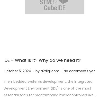
IDE – What is it? Why do we need it?
.
.
P
O
October 5, 2024
by
a2digi.com
No comments yet
o
c
In embedded systems development, the Integrated
s
t
Development Environment (IDE) is one of the most
t
o
essential tools for programming microcontrollers like…
e
b
d
e