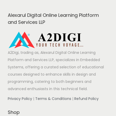
g
Alexarul Digital Online Learning Platform
i
and Services LLP
n
a
A2Digi, trading as, Alexarul Digital Online Learning
Platform and Services LLP, specializes in Embedded
t
Systems, offering a curated selection of educational
courses designed to enhance skills in design and
i
programming, catering to both beginners and
advanced enthusiasts in this technical field.
o
Privacy Policy
|
Terms & Conditions
|
Refund Policy
n
Shop