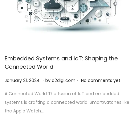
Embedded Systems and IoT: Shaping the
Connected World
.
.
P
J
January 21, 2024
by
a2digi.com
No comments yet
o
a
A Connected World The fusion of IoT and embedded
s
n
systems is crafting a connected world. Smartwatches like
t
u
the Apple Watch…
e
a
d
r
o
y