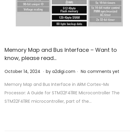
o
n
Memory Map and Bus Interface – Want to
know, please read…
.
.
P
O
October 14, 2024
by
a2digi.com
No comments yet
o
c
Memory Map and Bus Interface in ARM Cortex-Mx
s
t
Processor: A Guide for STM32F411RE Microcontroller The
t
o
STM32F411RE microcontroller, part of the…
e
b
d
e
o
r
n
1