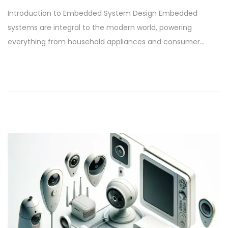
o
e
Introduction to Embedded System Design Embedded
s
p
systems are integral to the modern world, powering
t
t
everything from household appliances and consumer…
e
e
d
m
o
b
n
e
r
9
,
2
0
2
4