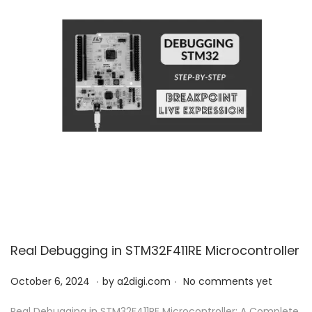
Real Debugging in STM32F411RE Microcontroller
.
.
P
O
October 6, 2024
by
a2digi.com
No comments yet
o
c
Real Debugging in STM32F411RE Microcontroller: A Complete