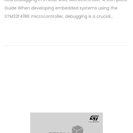
s
t
Guide When developing embedded systems using the
t
o
STM32F411RE microcontroller, debugging is a crucial…
e
b
d
e
o
r
n
6
,
2
0
2
4