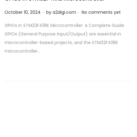
.
.
P
O
October 10, 2024
by
a2digi.com
No comments yet
o
c
GPIOs in STM32F411RE Microcontroller: A Complete Guide
s
t
GPIOs (General Purpose Input/Output) are essential in
t
o
microcontroller-based projects, and the STM32F411RE
e
b
microcontroller…
d
e
o
r
n
1
0
,
2
0
2
4