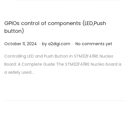
GPIOs control of components (LED,Push
button)
.
.
P
O
October 11, 2024
by
a2digi.com
No comments yet
o
c
Controlling LED and Push Button in STM32F411RE Nucleo
s
t
Board: A Complete Guide The STM32F411RE Nucleo board is
t
o
a widely used…
e
b
d
e
o
r
n
1
1
,
2