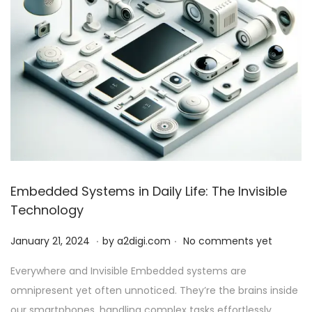
Embedded Systems in Daily Life: The Invisible
Technology
.
.
P
J
January 21, 2024
by
a2digi.com
No comments yet
o
a
Everywhere and Invisible Embedded systems are
s
n
omnipresent yet often unnoticed. They’re the brains inside
t
u
our smartphones, handling complex tasks effortlessly….