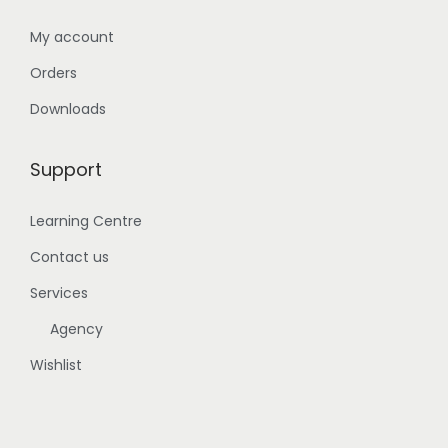
My account
Orders
Downloads
Support
Learning Centre
Contact us
Services
Agency
Wishlist