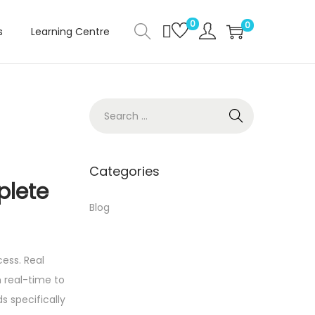
0
0
s
Learning Centre
S
e
a
r
Categories
plete
c
h
Blog
f
o
ess. Real
r
 real-time to
:
s specifically