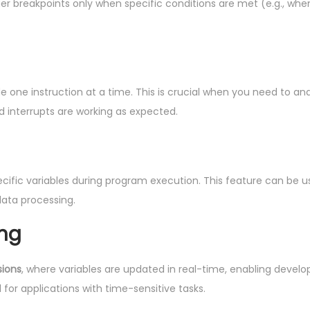
gger breakpoints only when specific conditions are met (e.g., whe
e one instruction at a time. This is crucial when you need to an
d interrupts are working as expected.
ecific variables during program execution. This feature can be 
data processing.
ing
sions
, where variables are updated in real-time, enabling develo
l for applications with time-sensitive tasks.