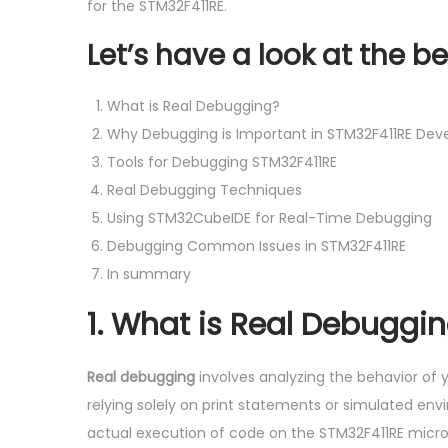
o
for the STM32F411RE.
2
n
0
Let’s have a look at the be
2
4
What is Real Debugging?
Why Debugging is Important in STM32F411RE De
Tools for Debugging STM32F411RE
Real Debugging Techniques
Using STM32CubeIDE for Real-Time Debugging
Debugging Common Issues in STM32F411RE
In summary
1.
What is Real Debuggi
Real debugging
involves analyzing the behavior of y
relying solely on print statements or simulated en
actual execution of code on the STM32F411RE microc