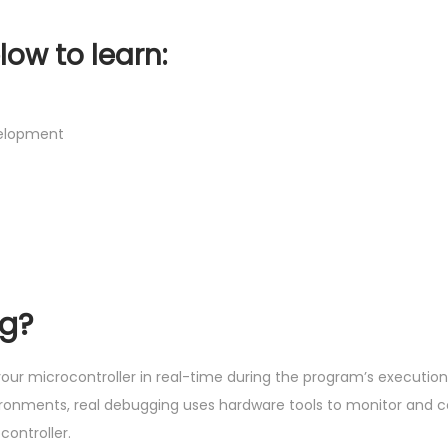
low to learn:
velopment
ng?
our microcontroller in real-time during the program’s execution
vironments, real debugging uses hardware tools to monitor and c
ontroller.