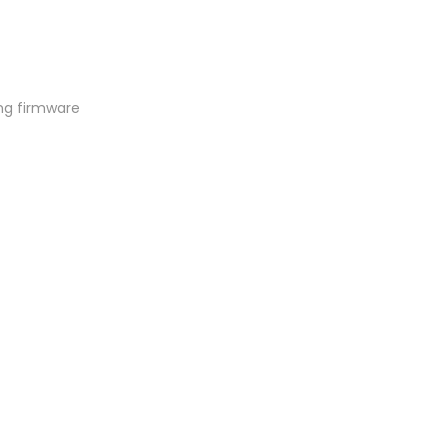
ng firmware