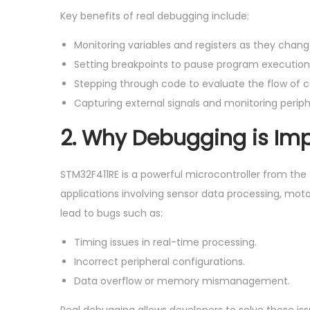
Key benefits of real debugging include:
Monitoring variables and registers as they chang
Setting breakpoints to pause program execution a
Stepping through code to evaluate the flow of c
Capturing external signals and monitoring periph
2.
Why Debugging is Imp
STM32F411RE is a powerful microcontroller from the
applications involving sensor data processing, mot
lead to bugs such as:
Timing issues in real-time processing.
Incorrect peripheral configurations.
Data overflow or memory mismanagement.