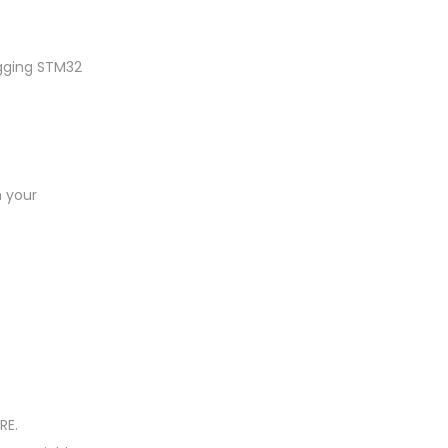
gging STM32
h your
RE.