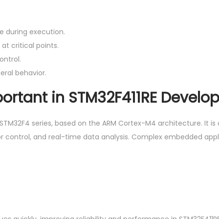
e during execution.
t critical points.
ontrol.
eral behavior.
ortant in STM32F411RE Develo
 STM32F4 series, based on the ARM Cortex-M4 architecture. It is 
or control, and real-time data analysis. Complex embedded appl