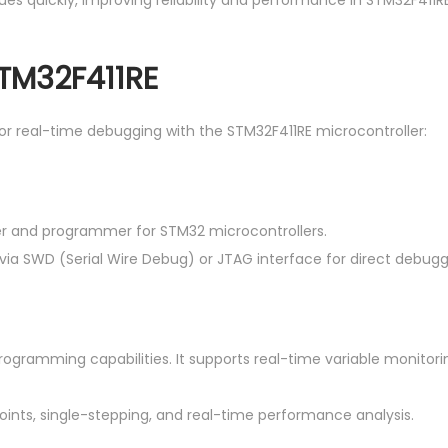
ues quickly, improving reliability and performance in STM32F411
STM32F411RE
for real-time debugging with the STM32F411RE microcontroller:
er and programmer for STM32 microcontrollers.
 via SWD (Serial Wire Debug) or JTAG interface for direct debugg
ogramming capabilities. It supports real-time variable monito
oints, single-stepping, and real-time performance analysis.