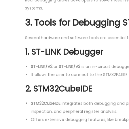
Real debugging allows developers to solve these iss
systems.
3.
Tools for Debugging 
Several hardware and software tools are essential 
1. ST-LINK Debugger
ST-LINK/V2
or
ST-LINK/V3
is an in-circuit debugg
It allows the user to connect to the STM32F411RE
2. STM32CubeIDE
STM32CubeIDE
integrates both debugging and pr
inspection, and peripheral register analysis.
Offers extensive debugging features, like breakp