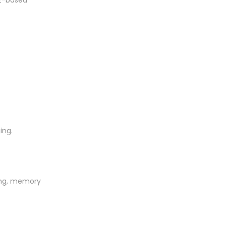
RE-based
ing.
ring, memory