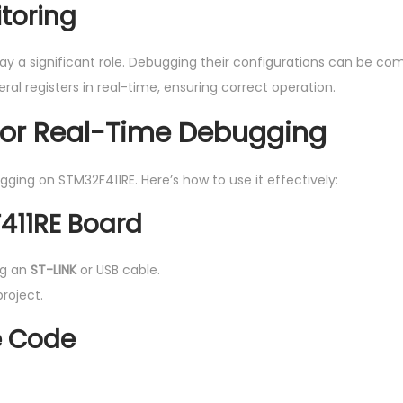
itoring
play a significant role. Debugging their configurations can be com
l registers in real-time, ensuring correct operation.
for Real-Time Debugging
ging on STM32F411RE. Here’s how to use it effectively:
F411RE Board
ng an
ST-LINK
or USB cable.
roject.
he Code