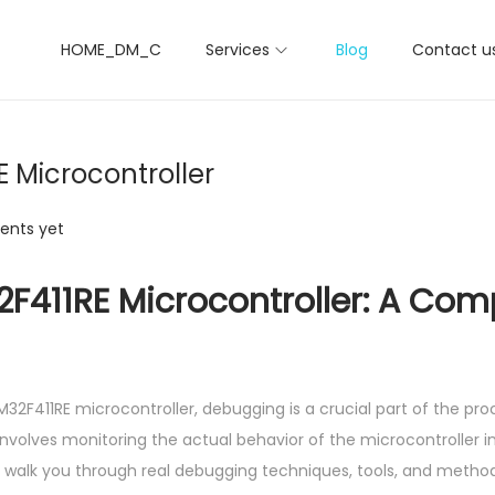
HOME_DM_C
Services
Blog
Contact u
 Microcontroller
nts yet
F411RE Microcontroller: A Com
411RE microcontroller, debugging is a crucial part of the proc
nvolves monitoring the actual behavior of the microcontroller in
will walk you through real debugging techniques, tools, and method