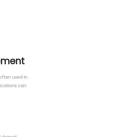
pment
often used in
ications can