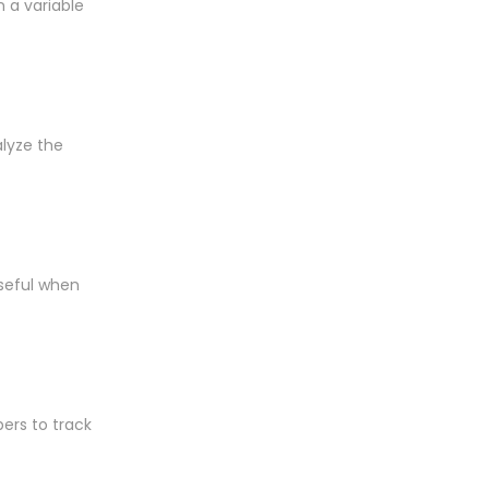
n a variable
alyze the
useful when
pers to track