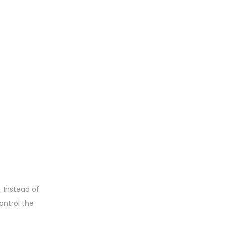
. Instead of
ontrol the