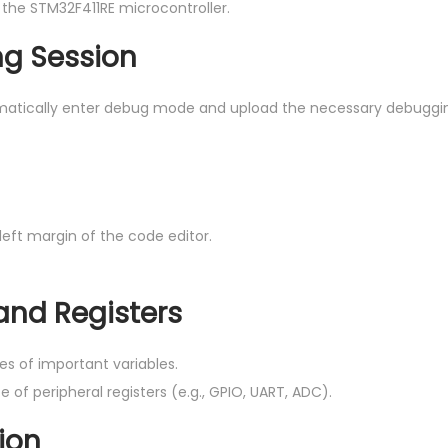
 the STM32F411RE microcontroller.
ng Session
matically enter debug mode and upload the necessary debuggi
 left margin of the code editor.
 and Registers
es of important variables.
of peripheral registers (e.g., GPIO, UART, ADC).
ion