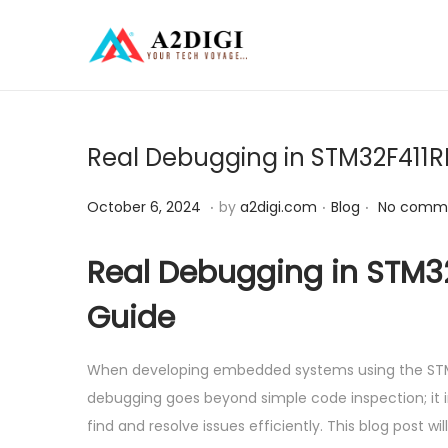
S
S
k
k
i
i
p
p
Real Debugging in STM32F411RE
t
t
o
o
.
.
.
P
O
P
October 6, 2024
by
a2digi.com
Blog
No comme
n
c
o
c
o
a
o
s
t
s
Real Debugging in STM32
v
n
t
o
t
Guide
i
t
e
b
e
g
e
d
e
d
a
n
When developing embedded systems using the STM32F
o
r
i
t
t
debugging goes beyond simple code inspection; it i
n
6
n
i
find and resolve issues efficiently. This blog post 
,