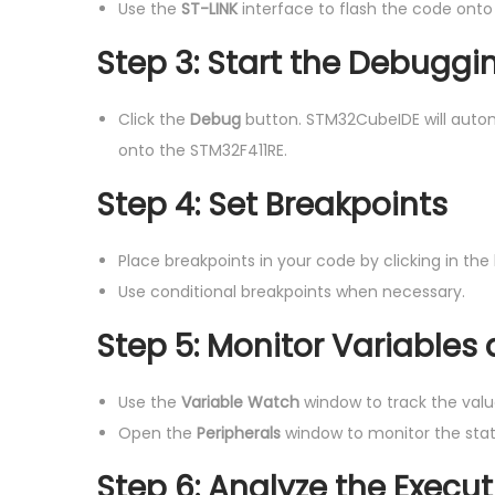
Use the
ST-LINK
interface to flash the code onto
Step 3: Start the Debuggi
Click the
Debug
button. STM32CubeIDE will auto
onto the STM32F411RE.
Step 4: Set Breakpoints
Place breakpoints in your code by clicking in the
Use conditional breakpoints when necessary.
Step 5: Monitor Variables
Use the
Variable Watch
window to track the valu
Open the
Peripherals
window to monitor the state 
Step 6: Analyze the Execut