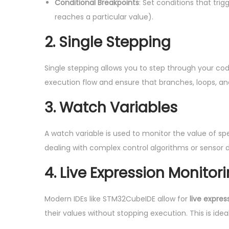
Conditional Breakpoints
: Set conditions that tri
reaches a particular value).
2. Single Stepping
Single stepping allows you to step through your cod
execution flow and ensure that branches, loops, an
3. Watch Variables
A watch variable is used to monitor the value of sp
dealing with complex control algorithms or sensor 
4. Live Expression Monitor
Modern IDEs like STM32CubeIDE allow for
live expres
their values without stopping execution. This is idea