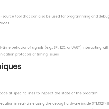
n-source tool that can also be used for programming and debu
faces.
ime behavior of signals (e.g., SPI, I2C, or UART) interacting wit
cation protocols or timing issues.
niques
code at specific lines to inspect the state of the program:
xecution in real-time using the debug hardware inside STM32F411