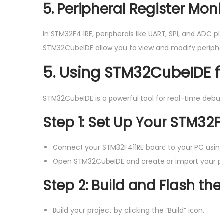
5. Peripheral Register Mon
In STM32F411RE, peripherals like UART, SPI, and ADC 
STM32CubeIDE allow you to view and modify periphera
5.
Using STM32CubeIDE 
STM32CubeIDE is a powerful tool for real-time debug
Step 1: Set Up Your STM32
Connect your STM32F411RE board to your PC usi
Open STM32CubeIDE and create or import your p
Step 2: Build and Flash t
Build your project by clicking the “Build” icon.