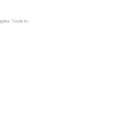
plex. Tools in