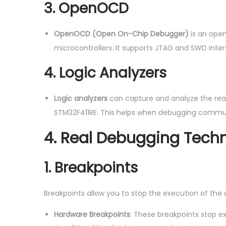
3. OpenOCD
OpenOCD (Open On-Chip Debugger)
is an ope
microcontrollers. It supports JTAG and SWD inter
4. Logic Analyzers
Logic analyzers
can capture and analyze the real-t
STM32F411RE. This helps when debugging communi
4.
Real Debugging Tech
1. Breakpoints
Breakpoints allow you to stop the execution of the 
Hardware Breakpoints
: These breakpoints stop e